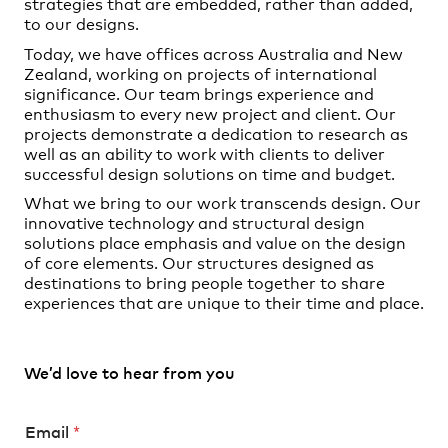
strategies that are embedded, rather than added,
to our designs.
Today, we have offices across Australia and New
Zealand, working on projects of international
significance. Our team brings experience and
enthusiasm to every new project and client. Our
projects demonstrate a dedication to research as
well as an ability to work with clients to deliver
successful design solutions on time and budget.
What we bring to our work transcends design. Our
innovative technology and structural design
solutions place emphasis and value on the design
of core elements. Our structures designed as
destinations to bring people together to share
experiences that are unique to their time and place.
We’d love to hear from you
*
Email