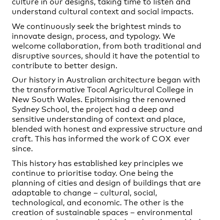
culture in our designs, taking time to listen and
understand cultural context and social impacts.
We continuously seek the brightest minds to
innovate design, process, and typology. We
welcome collaboration, from both traditional and
disruptive sources, should it have the potential to
contribute to better design.
Our history in Australian architecture began with
the transformative Tocal Agricultural College in
New South Wales. Epitomising the renowned
Sydney School, the project had a deep and
sensitive understanding of context and place,
blended with honest and expressive structure and
craft. This has informed the work of
COX
ever
since.
This history has established key principles we
continue to prioritise today. One being the
planning of cities and design of buildings that are
adaptable to change – cultural, social,
technological, and economic. The other is the
creation of sustainable spaces – environmental