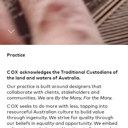
Practice
,
Contact
,
Practice
Sustainability
Opportunities
COX
acknowledges the Traditional Custodians of
the land and waters of Australia.
Our practice is built around designers that
collaborate with clients, stakeholders and
communities. We are
By the Many, For the Many.
COX
seeks to do more with less, tapping into
resourceful Australian culture to build value
through ingenuity. We strive for quality through
our beliefs in equality and opportunity. We embed