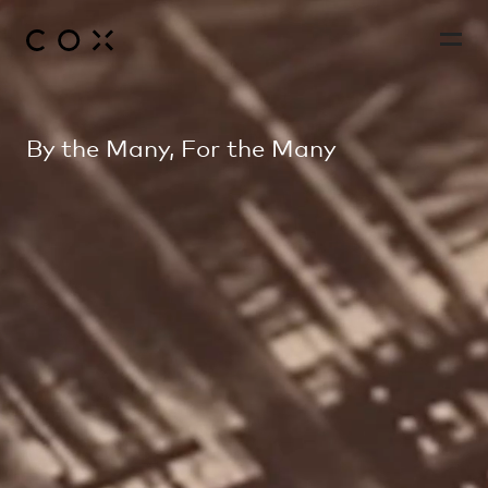
By the Many, For the Many
People
,
Perspectives