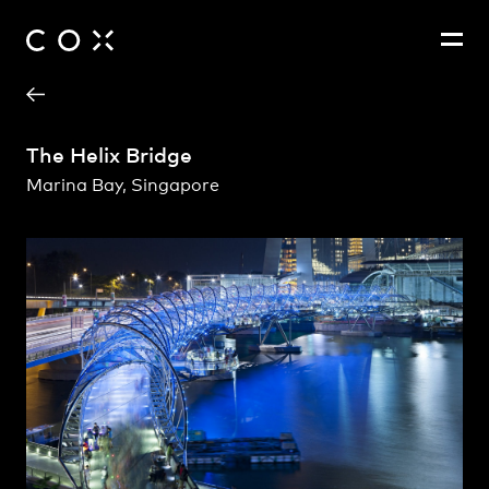
Project Contact
People
,
Perspectives
The Helix Bridge
Marina Bay, Singapore
John Ferendinos
Richard Coulson
Spyros Barberis
Tim Morgan
Brett Duke