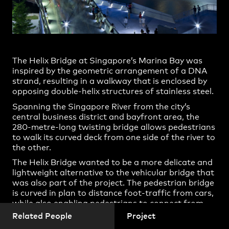
Practice
,
Contact
,
Casey Vallance
Sustainability
Opportunities
Cassandra Pine
Christopher Bennett
The Helix Bridge at Singapore’s Marina Bay was
Eric Buhrs
inspired by the geometric arrangement of a DNA
Ervin Fontana
strand, resulting in a walkway that is enclosed by
opposing double-helix structures of stainless steel.
Gary Michelson
Spanning the Singapore River from the city’s
Hang Ling
central business district and bayfront area, the
280-metre-long twisting bridge allows pedestrians
Hao Li
to walk its curved deck from one side of the river to
Ingrid Richards
the other.
Projects
James Stuart
The Helix Bridge wanted to be a more delicate and
lightweight alternative to the vehicular bridge that
Jane Hill
was also part of the project. The pedestrian bridge
is curved in plan to distance foot-traffic from cars,
Jayson Blight
while also enabling pedestrians to connect from
John Negus
one bridge to another in the middle.
Related People
Project
Kara West