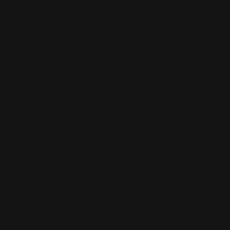
Practice
,
Sustainability