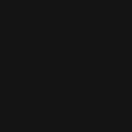
People
,
Perspectives