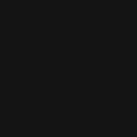
Contact
,
Opportunities