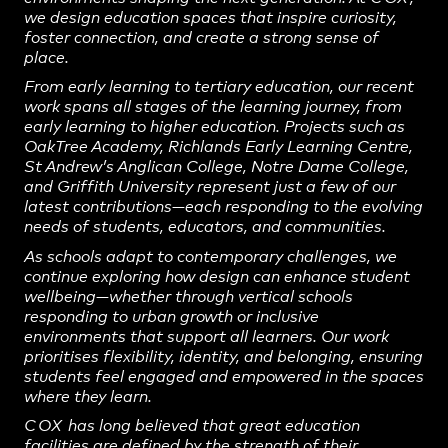
we design education spaces that inspire curiosity,
foster connection, and create a strong sense of
place.
From early learning to tertiary education, our recent
work spans all stages of the learning journey, from
early learning to higher education. Projects such as
OakTree Academy, Richlands Early Learning Centre,
St Andrew’s Anglican College, Notre Dame College,
and Griffith University represent just a few of our
latest contributions—each responding to the evolving
needs of students, educators, and communities.
As schools adapt to contemporary challenges, we
continue exploring how design can enhance student
wellbeing—whether through vertical schools
responding to urban growth or inclusive
environments that support all learners. Our work
prioritises flexibility, identity, and belonging, ensuring
students feel engaged and empowered in the spaces
where they learn.
COX
has long believed that great education
facilities are defined by the strength of their