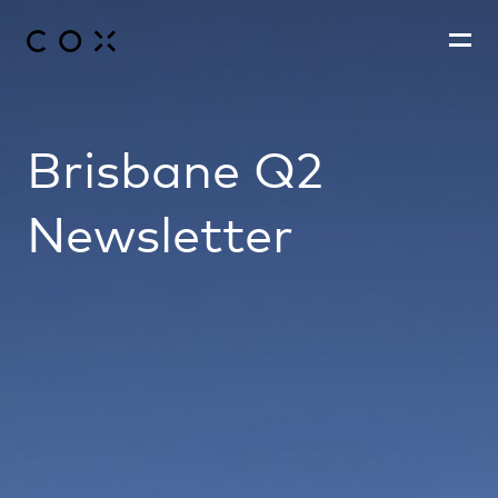
Brisbane Q2
People
,
Perspectives
Newsletter