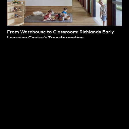
From Warehouse to Classroom: Richlands Early
Learning Centre’s Transformation
April 7th, 2025