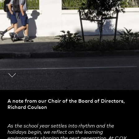
Practice
,
Contact
,
A note from our Chair of the Board of Directors,
Sustainability
Opportunities
Richard Coulson
As the school year settles into rhythm and the
holidays begin, we reflect on the learning
environments shaping the next generation. At
COX
,