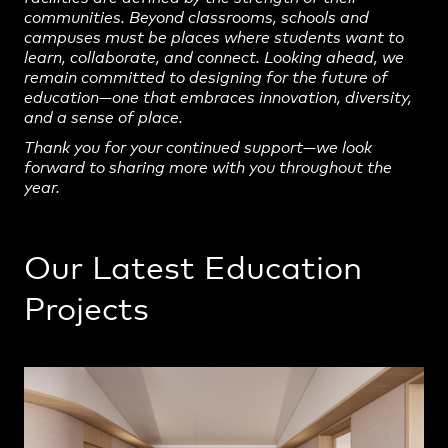
communities. Beyond classrooms, schools and
campuses must be places where students want to
learn, collaborate, and connect. Looking ahead, we
remain committed to designing for the future of
education—one that embraces innovation, diversity,
and a sense of place.
Thank you for your continued support—we look
forward to sharing more with you throughout the
year.
Our Latest Education
Projects