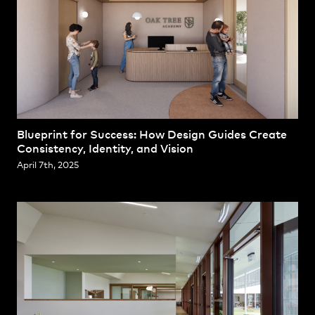
Blueprint for Success: How Design Guides Create
Consistency, Identity, and Vision
April 7th, 2025
Projects