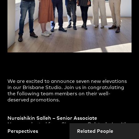
Practice
,
Contact
,
Sustainability
Opportunities
We are excited to announce seven new elevations
in our Brisbane Studio. Join us in congratulating
the following team members on their well-
Projects
deserved promotions.
Nuraishikin Salleh – Senior Associate
Nura graduated from Singapore Polytechnic with
a Diploma in Architectural Technology in 2002 and
Perspectives
Related People
obtained a Bachelor of Built Environment followed