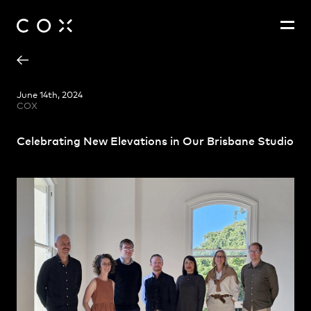
Ashley Beckett
People
,
Perspectives
June 14th, 2024
COX
Cecile Viollet
James Ryan
Celebrating New Elevations in Our Brisbane Studio
Karen Appleyard
Mitchell Buckley
Nuraishikin Salleh
Robert Callanan