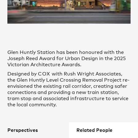
James Park
Practice
,
Contact
,
Sustainability
Opportunities
Jean Zhang
Jessica Chapman
Jonathan Gardiner
Junhong Huang
Kelvin Kong
Glen Huntly Station has been honoured with the
Nazanin Shaigan
Joseph Reed Award for Urban Design in the 2025
Victorian Architecture Awards.
Nicholas McRoberts
Designed by
COX
with Rush Wright Associates,
Nicholas Miltos
the Glen Huntly Level Crossing Removal Project re-
Nitesh Janakiraman
envisioned the existing rail corridor, creating safer
Olivia Potter
connections and providing a new train station,
Projects
tram stop and associated infrastructure to service
Paula Alvarez-Garcia
the local community.
Peter Demajo
Philippa Choong
Rae Ong
Perspectives
Related People
Samuel Chesbrough