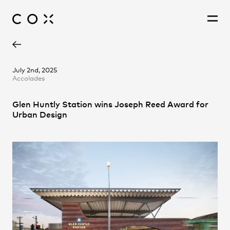
Adelaide O’Connor
People
,
Perspectives
July 2nd, 2025
Accolades
Alan Nargessi
Amanda Barker
Glen Huntly Station wins Joseph Reed Award for
Andrew Hayes
Urban Design
Ann Gie Tee
Arnab Majumder
Ashley Beckett
Colin Wilson
Duy Dang
Elaine Tzimokas
Emma Fitt
Humberto Burgos Carrillo