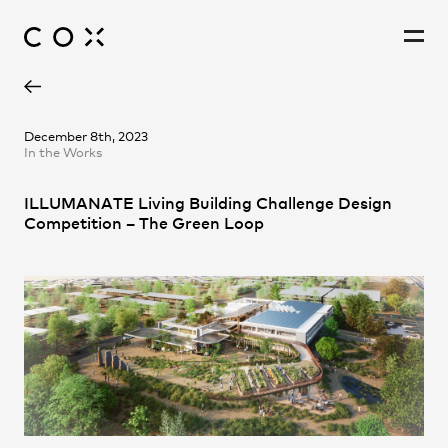
Daniel Frampton
People
,
Perspectives
December 8th, 2023
In the Works
Johannes Lupolo-Chan
Laura Turner
ILLUMANATE Living Building Challenge Design
Nancy Williams
Competition – The Green Loop
Samuel Wen
YiTian Chiew