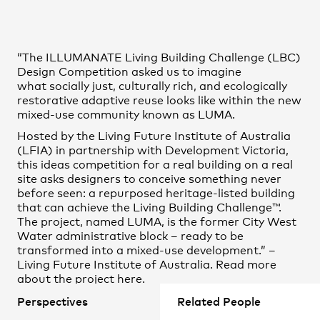
Practice
,
Contact
,
Sustainability
Opportunities
“The ILLUMANATE Living Building Challenge (LBC)
Design Competition asked us to imagine
what socially just, culturally rich, and ecologically
restorative adaptive reuse looks like within the new
mixed-use community known as LUMA.
Hosted by the Living Future Institute of Australia
(LFIA) in partnership with Development Victoria,
this ideas competition for a real building on a real
site asks designers to conceive something never
before seen: a repurposed heritage-listed building
that can achieve the Living Building Challenge™.
The project, named LUMA, is the former City West
Projects
Water administrative block – ready to be
transformed into a mixed-use development.” –
Living Future Institute of Australia. Read more
about the project
here.
Perspectives
Related People