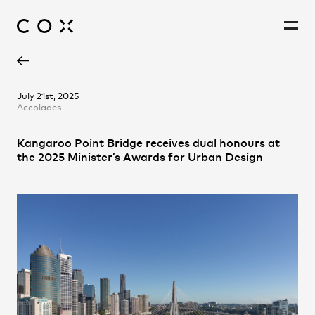
Leon McBride
People
,
Perspectives
July 21st, 2025
Accolades
Paige Lee
Richard Coulson
Kangaroo Point Bridge receives dual honours at
the 2025 Minister’s Awards for Urban Design