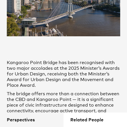
Practice
,
Contact
,
Sustainability
Opportunities
Kangaroo Point Bridge has been recognised with
two major accolades at the 2025 Minister’s Awards
for Urban Design, receiving both the Minister’s
Award for Urban Design and the Movement and
Place Award.
Projects
The bridge offers more than a connection between
the CBD and Kangaroo Point — it is a significant
piece of civic infrastructure designed to enhance
connectivity, encourage active transport, and
enrich the public realm.
Perspectives
Related People