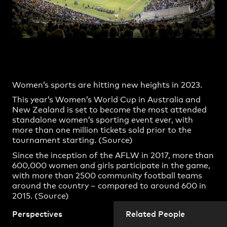
Practice
,
Contact
,
Sustainability
Opportunities
Women’s sports are hitting new heights in 2023.
This year’s Women’s World Cup in Australia and
New Zealand is set to become the most attended
standalone women’s sporting event ever, with
more than one million tickets sold prior to the
tournament starting. (
Source
)
Since the inception of the AFLW in 2017, more than
Projects
600,000 women and girls participate in the game,
with more than 2500 community football teams
around the country – compared to around 600 in
2015. (
Source)
In the NRLW, there’s been an increase from about
Perspectives
Related People
10,000 women’s rugby league players in 2018 to