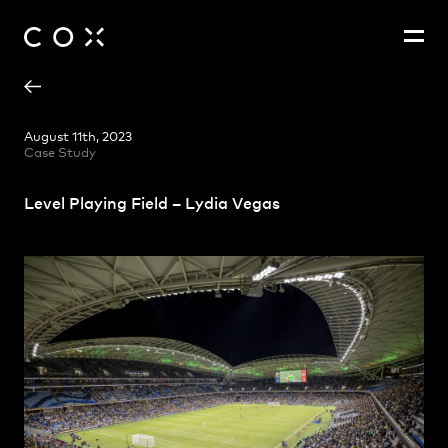
Lydia Vegas
People
,
Perspectives
August 11th, 2023
Case Study
Level Playing Field – Lydia Vegas