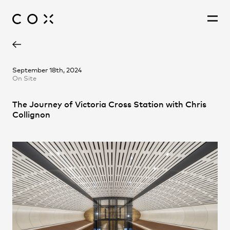
Chris Collignon
People
,
Perspectives
September 18th, 2024
On Site
The Journey of Victoria Cross Station with Chris
Collignon