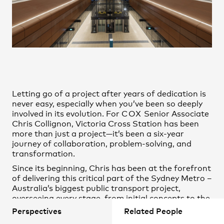
Practice
,
Contact
,
Sustainability
Opportunities
Letting go of a project after years of dedication is
never easy, especially when you’ve been so deeply
involved in its evolution. For
COX
Senior Associate
Chris Collignon
, Victoria Cross Station has been
more than just a project—it’s been a six-year
journey of collaboration, problem-solving, and
transformation.
Projects
Since its beginning, Chris has been at the forefront
of delivering this critical part of the Sydney Metro –
Australia’s biggest public transport project,
overseeing every stage, from initial concepts to the
final phases of construction. His hands-on
Perspectives
Related People
involvement has shaped the project’s design,