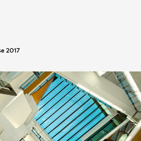
People
,
Perspectives
e 2017