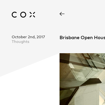
October 2nd, 2017
Brisbane Open Hous
Thoughts