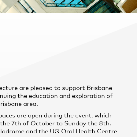
ecture are pleased to support Brisbane
nuing the education and exploration of
Brisbane area.
aces are open during the event, which
the 7th of October to Sunday the 8th.
lodrome and the UQ Oral Health Centre