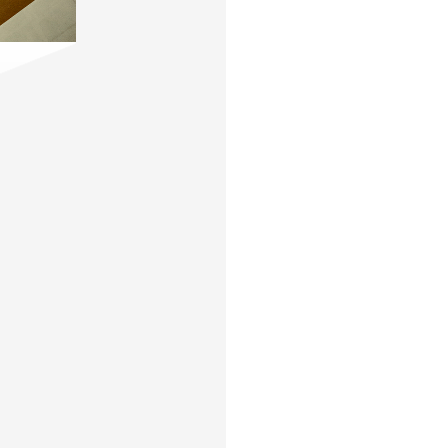
Contact
,
Opportunities