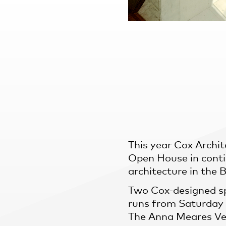
Practice
,
Sustainability
This year Cox Archit
Open House in conti
architecture in the 
Two Cox-designed sp
runs from Saturday 
The Anna Meares Ve