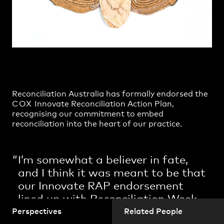
Practice
,
Contact
,
Sustainability
Opportunities
Reconciliation Australia
has formally endorsed the
COX
Innovate Reconciliation Action Pla
n,
recognising our commitment to embed
reconciliation into the heart of our practice.
Projects
I’m somewhat a believer in fate,
and I think it was meant to be that
our Innovate RAP endorsement
lined up with Reconciliation Week.
As we reflect on the theme
‘now
Perspectives
Related People
more than ever,’
we get to work