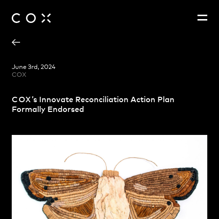
Andrew Hayes
People
,
Perspectives
June 3rd, 2024
COX
Ashley Beckett
Emma Fitt
COX
’s Innovate Reconciliation Action Plan
Karen Clutson
Formally Endorsed
Kyran Dixon
Satvir Mand
Travers Murr
Zoë King