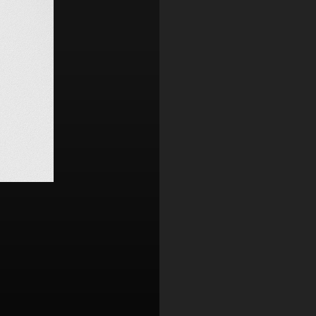
Contact
,
Opportunities