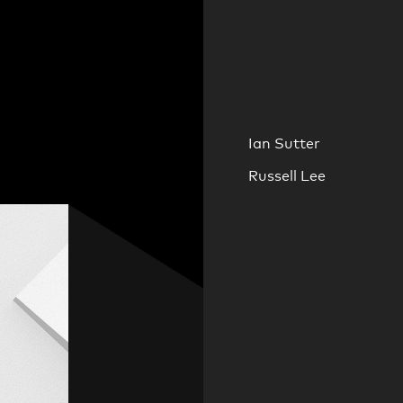
Ian Sutter
Russell Lee