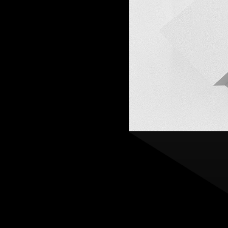
Practice
,
Sustainability