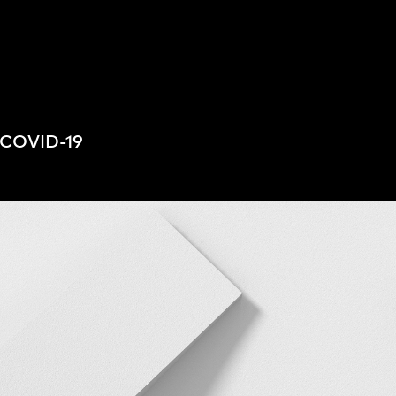
People
,
Perspectives
o COVID-19