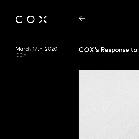
March 17th, 2020
COX
’s Response t
COX