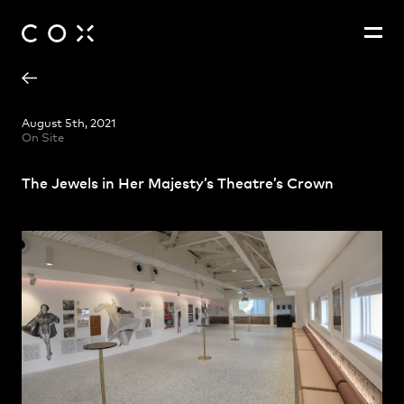
Georgina Nefiodovas
People
,
Perspectives
August 5th, 2021
On Site
Zoë King
The Jewels in Her Majesty’s Theatre’s Crown