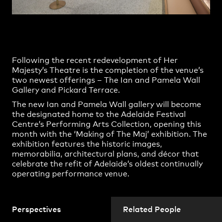
Practice
,
Contact
,
Sustainability
Opportunities
Following the recent redevelopment of Her
Majesty’s Theatre is the completion of the venue’s
two newest offerings – The Ian and Pamela Wall
Gallery and Pickard Terrace.
The new Ian and Pamela Wall gallery will become
the designated home to the Adelaide Festival
Centre’s Performing Arts Collection, opening this
month with the ‘Making of The Maj’ exhibition. The
exhibition features the historic images,
memorabilia, architectural plans, and décor that
Projects
celebrate the refit of Adelaide’s oldest continually
operating performance venue.
Perspectives
Related People