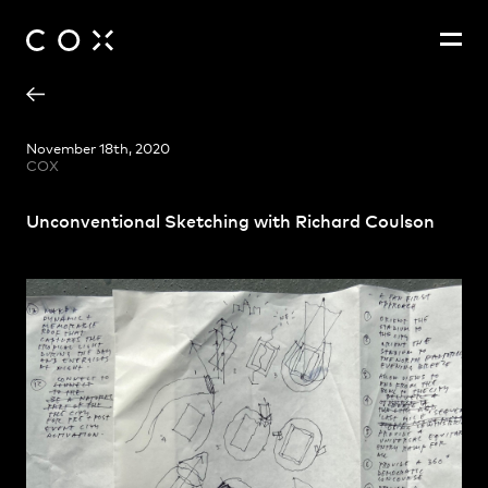
Richard Coulson
People
,
Perspectives
November 18th, 2020
COX
Unconventional Sketching with Richard Coulson