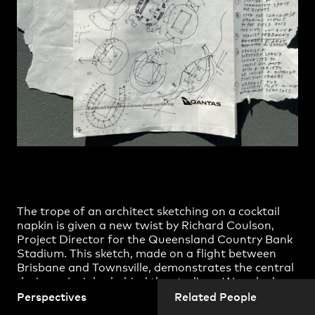
Practice
,
Contact
,
Sustainability
Opportunities
The trope of an architect sketching on a cocktail
Projects
napkin is given a new twist by Richard Coulson,
Project Director for the
Queensland Country Bank
Stadium
. This sketch, made on a flight between
Brisbane and Townsville, demonstrates the central
design principles behind the stadium. We asked
Richard about his design process and whether
Perspectives
Related People
planes are an ideal environment for contemplation