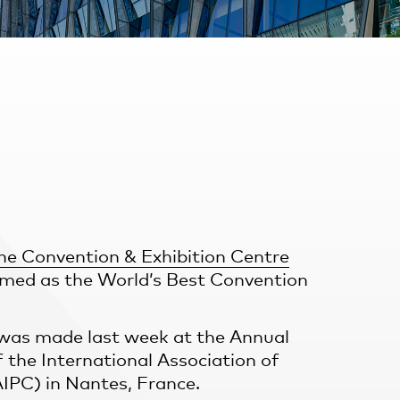
ne Convention & Exhibition Centre
med as the World’s Best Convention
as made last week at the Annual
 the International Association of
IPC) in Nantes, France.