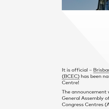
Practice
,
Sustainability
It is official –
Brisba
(BCEC)
has been na
Centre!
The announcement w
General Assembly of
Congress Centres (A