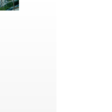
Contact
,
Opportunities