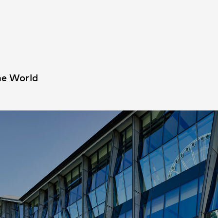
People
,
Perspectives
he World