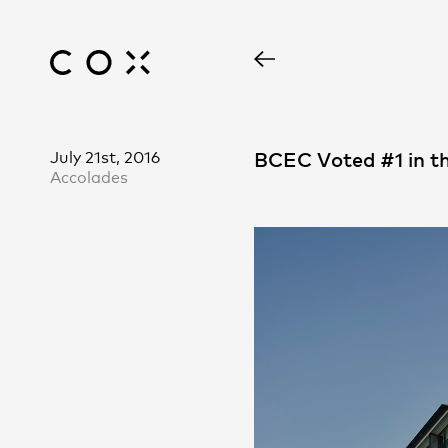
July 21st, 2016
BCEC Voted #1 in t
Accolades