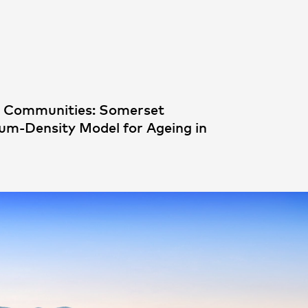
People
,
Perspectives
d Communities: Somerset
ium-Density Model for Ageing in