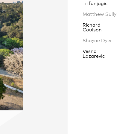
Trifunjagic
Matthew Sully
Richard
Contact
,
Coulson
Opportunities
Shayne Dyer
Vesna
Lazarevic