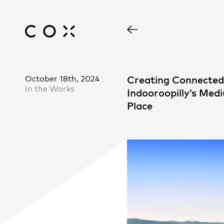
October 18th, 2024
Creating Connecte
In the Works
Indooroopilly’s Med
Place