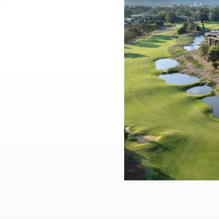
Practice
,
Sustainability