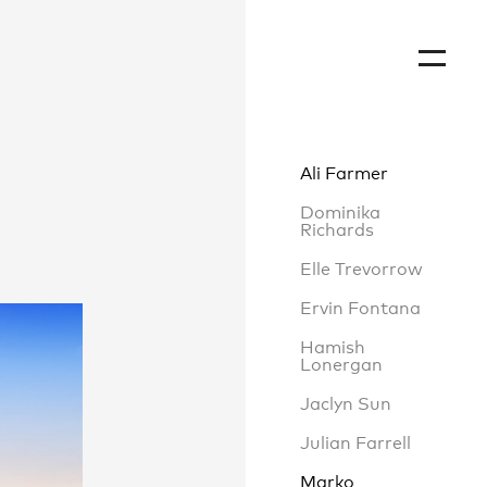
Ali Farmer
Dominika
Richards
Elle Trevorrow
Ervin Fontana
Hamish
Lonergan
Jaclyn Sun
Julian Farrell
Marko