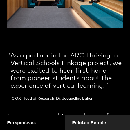
Practice
,
Contact
,
Sustainability
Opportunities
As a partner in the ARC Thriving in
Vertical Schools Linkage project, we
were excited to hear first-hand
from pioneer students about the
experience of vertical learning.
Projects
COX
Head of Research, Dr. Jacqueline Baker
A growing urban population and shortage of
urban land is compelling Australian education
Perspectives
Related People
providers to invest in a new vertical architectural