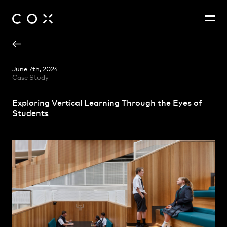
Adam Hannon
People
,
Perspectives
June 7th, 2024
Case Study
Christina Na-Heon Cho
Dr Jacqueline Baker
Exploring Vertical Learning Through the Eyes of
Steven Harth
Students
Zoë King