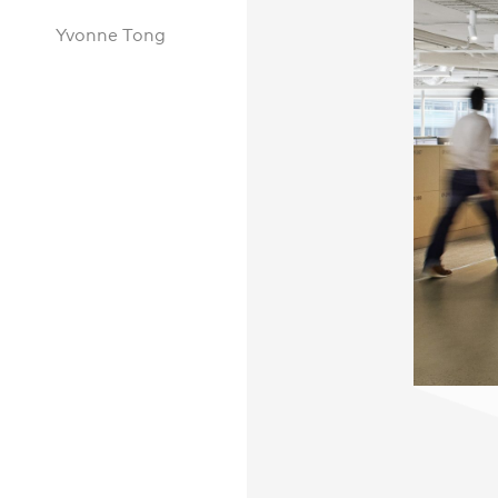
Yvonne Tong
Practice
,
Sustainability