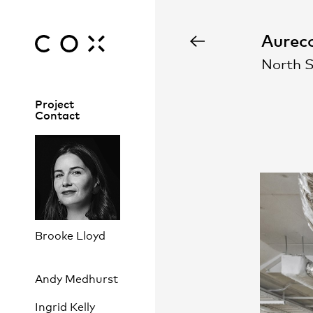
Aureco
North 
Project
Contact
Brooke Lloyd
Andy Medhurst
Ingrid Kelly