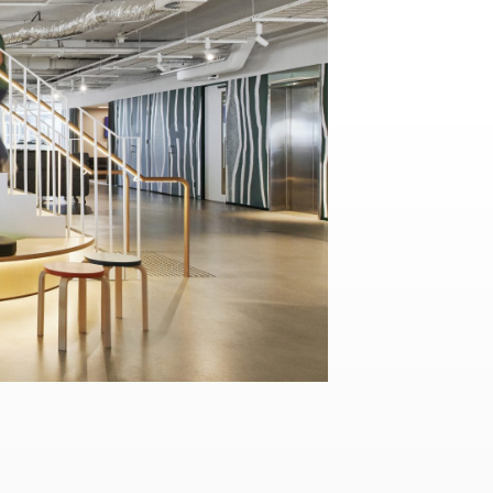
Contact
,
Opportunities