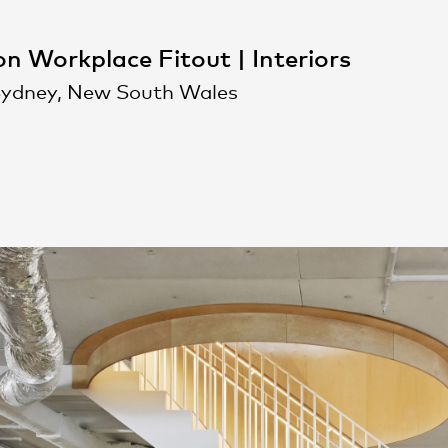
n Workplace Fitout | Interiors
Sydney, New South Wales
People
,
Perspectives