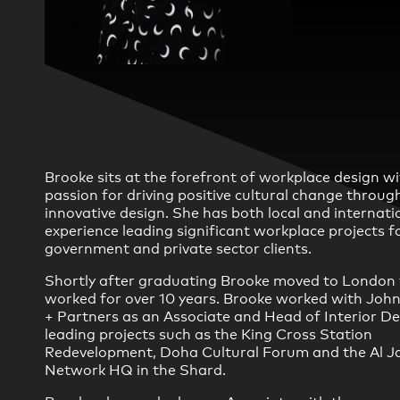
Practice
,
Sustainability
Brooke sits at the forefront of workplace design wi
passion for driving positive cultural change throug
innovative design. She has both local and internati
experience leading significant workplace projects f
government and private sector clients.
Shortly after graduating Brooke moved to London
worked for over 10 years. Brooke worked with Joh
+ Partners as an Associate and Head of Interior D
leading projects such as the King Cross Station
Redevelopment, Doha Cultural Forum and the Al J
Network HQ in the Shard.