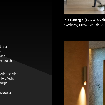
70 George (
COX
Sydn
Sydney, New South W
th a
h
onal
or both
 where she
n McAslan
esign
azeera