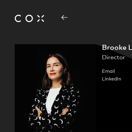
Brooke L
Director
Email
LinkedIn