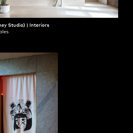
ey Studio) | Interiors
Contact
,
ales
Opportunities