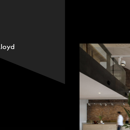
People
,
Perspectives
loyd