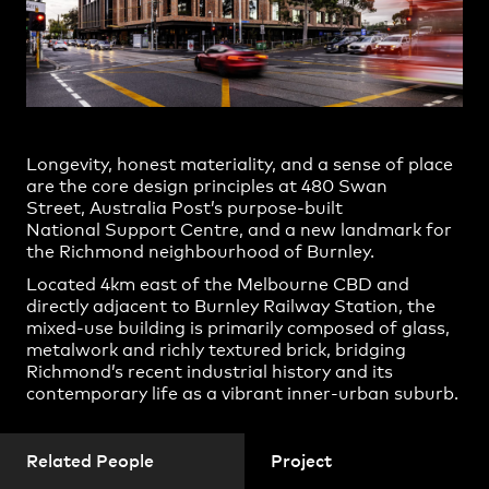
Jun Wie
Practice
,
Contact
,
Sustainability
Opportunities
Shjaan Versey
William Cassell
YiTian Chiew
Yuxi Cheng
Longevity, honest materiality, and a sense of place
are the core design principles at 480 Swan
Charlotte Smith
Street, Australia Post’s purpose-built
National Support Centre, and a new landmark for
Dorian Smart
the Richmond neighbourhood of Burnley.
Duy Dang
Located 4km east of the Melbourne CBD and
directly adjacent to Burnley Railway Station, the
Ivana Dancova
mixed-use building is primarily composed of glass,
Projects
James Fennell
metalwork and richly textured brick, bridging
Richmond’s recent industrial history and its
Lucila Cortes Krpan
contemporary life as a vibrant inner-urban suburb.
Remy Brown
Renato Yanga
Related People
Project
Shakiba Bagheri