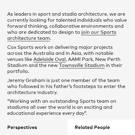
Practice
,
Contact
,
Sustainability
Opportunities
As leaders in sport and stadia architecture, we are
currently looking for talented individuals who value
forward thinking, collaborative environments and
who are dedicated to design to
join our Sports
architecture team
.
Cox Sports work on delivering major projects
across the Australia and in Asia, with notable
venues like
Adelaide Oval
, AAMI Park, New Perth
Stadium and the new
Townsville Stadium
in their
portfolio.
Jeremy Graham is just one member of the team
who followed in his father’s footsteps to enter the
architecture industry.
Projects
“Working with an outstanding Sports team on
stadiums all over the world is an exciting and
educational experience every day”.
Beyond developing design skills, Cox staff work on
Perspectives
Related People
projects that directly impact cities. Senior
Associate Chris Smiles leads the Cox Sports team