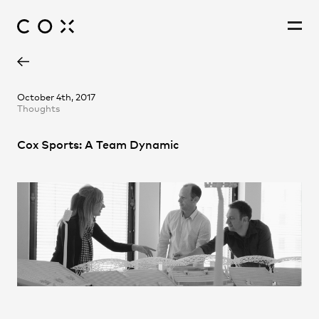
People
,
Perspectives
October 4th, 2017
Thoughts
Cox Sports: A Team Dynamic