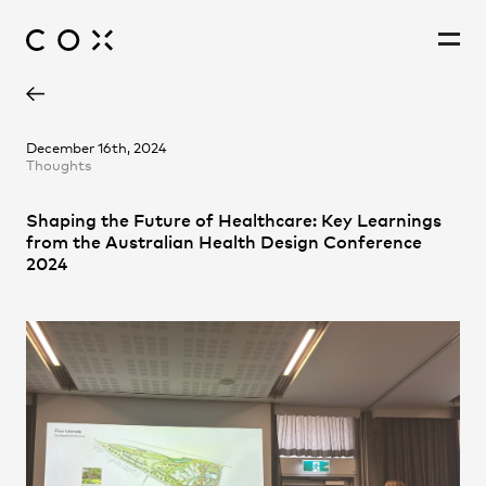
Barnaby Hartford-Davis
People
,
Perspectives
December 16th, 2024
Thoughts
Catherine Erzetic
Cathleen Lin
Shaping the Future of Healthcare: Key Learnings
Cristian Gonzalez Diaz
from the Australian Health Design Conference
Harrison Page
2024
Jessica Cho
Joe Agius
Lei Li
Matthew Trilsbeck
Mel Jo Anne Eclarinal
Michael Grave
Nicholas Lucchese