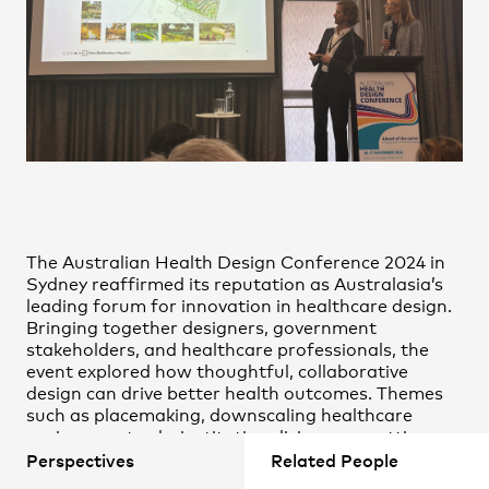
Nick Tyrrell
Practice
,
Contact
,
Sustainability
Opportunities
Oliver Mare
Rashee Srivastava
Stephen O’Hora
The Australian Health Design Conference 2024 in
Sydney reaffirmed its reputation as Australasia’s
leading forum for innovation in healthcare design.
Bringing together designers, government
Projects
stakeholders, and healthcare professionals, the
event explored how thoughtful, collaborative
design can drive better health outcomes. Themes
such as placemaking, downscaling healthcare
environments, de-institutionalising care settings,
and the rapid uptake of virtual healthcare
Perspectives
Related People
dominated the discourse.