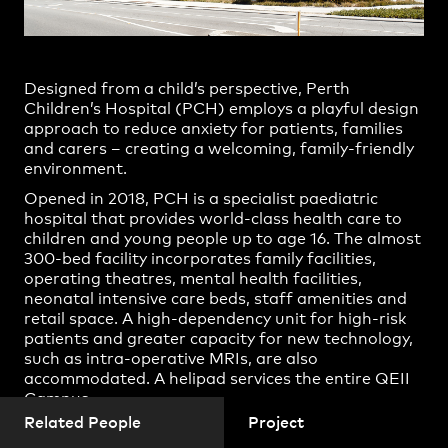
Joshua Bulloch
Practice
,
Contact
,
Sustainability
Opportunities
Kylie Beresford
Louise Buckingham
Designed from a child’s perspective, Perth
Matthew Batchelor
Children’s Hospital (PCH) employs a playful design
approach to reduce anxiety for patients, families
Michael Grave
and carers – creating a welcoming, family-friendly
environment.
Steve Woodland
Opened in 2018, PCH is a specialist paediatric
Tim Seals
hospital that provides world-class health care to
children and young people up to age 16. The almost
Alison Paine
300-bed facility incorporates family facilities,
operating theatres, mental health facilities,
Amna Omerhodzic
neonatal intensive care beds, staff amenities and
Projects
Anna-Maree Farris
retail space. A high-dependency unit for high-risk
patients and greater capacity for new technology,
Britta Leifker
such as intra-operative MRIs, are also
accommodated. A helipad services the entire QEII
Courtney Davies
Campus.
Daniel Jurgens
Related People
Project
PCH replaced the outdated Princess Margaret
Daniel Rickard
Hospital, which was over a century old. The design