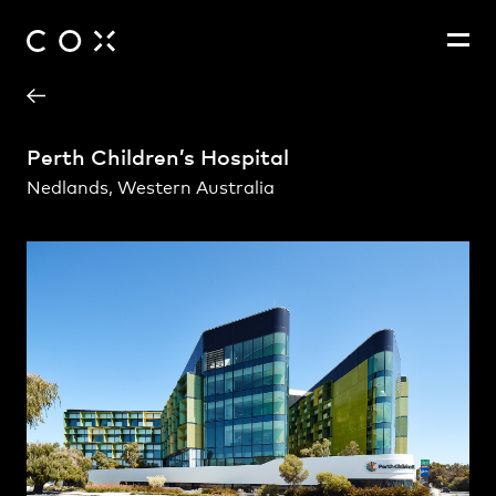
Project Contact
People
,
Perspectives
Perth Children’s Hospital
Nedlands, Western Australia
Fernando Faugno
Andrew Rogerson
Daisy Lorrimar
Edwin Seah Eng Tee
Greg Howlett