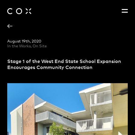
Alex Leiva
People
,
Perspectives
August 19th, 2020
In the Works, On Site
Christina Na-Heon Cho
Jaclyn Sun
Stage 1 of the West End State School Expansion
James Ryan
Encourages Community Connection
John Ferguson
Julian Farrell
Jun Joo
Marko Trifunjagic
Matthew Sully
Mitchell Buckley
Mona Boettcher
Peter Solberg