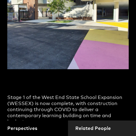
Richard Coulson
Practice
,
Contact
,
Sustainability
Opportunities
Shane Horswill
Spyros Barberis
Steven Harth
Vesna Lazarevic
Projects
Stage 1 of the West End State School Expansion
(WESSEX) is now complete, with construction
continuing through COVID to deliver a
contemporary learning building on time and
budget.
Perspectives
Related People