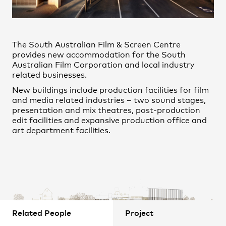
Practice
,
Contact
,
Claudio Aravena Mesías
Sustainability
Opportunities
David Zhang
The South Australian Film & Screen Centre
Gabriela Olivares
provides new accommodation for the South
John Eglington
Australian Film Corporation and local industry
related businesses.
Juan Munoz-Tamayo
New buildings include production facilities for film
Julian Dasan
and media related industries – two sound stages,
presentation and mix theatres, post-production
Li Huo
edit facilities and expansive production office and
Lin Lin
art department facilities.
Ludovit Zatko
Projects
Marie Albert
Melek Yazici
Michael Bradburn
Nicholas McLeod
Related People
Project
Norman Keshan