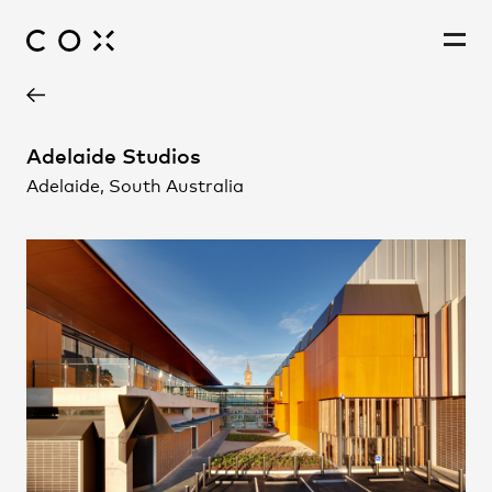
Project Contact
People
,
Perspectives
Adelaide Studios
Adelaide, South Australia
Joe Agius
Alex Small
Chris Collignon
Ingrid Kelly
Bob Wong