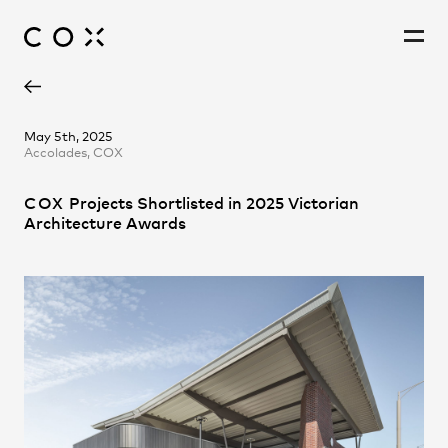
Alastair Richardson
People
,
Perspectives
May 5th, 2025
Accolades, COX
Amanda Barker
Andrew Hayes
COX
Projects Shortlisted in 2025 Victorian
Andrew Lyons
Architecture Awards
Andy Liu
Ashley Beckett
Christina Prodromou
Daniel Colaneri
Elaine Tzimokas
Emma Fitt
James Park
Jessica Chapman