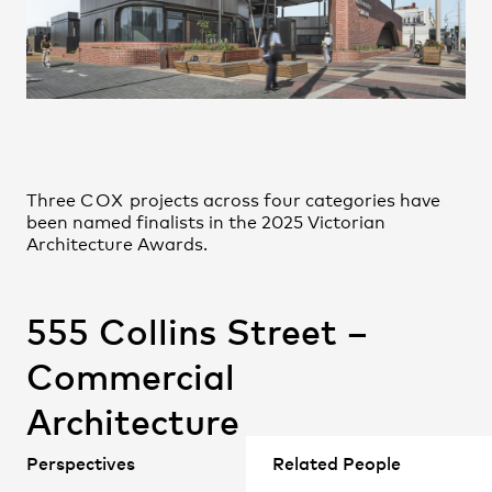
Johannes Lupolo-Chan
Practice
,
Contact
,
Sustainability
Opportunities
John Hayball
Jonathan Gardiner
Jun Wie
Junhong Huang
Megan Clausen-Jones
Three
COX
projects across four categories have
Michael Shore
been named finalists in the 2025 Victorian
Nicholas McRoberts
Architecture Awards.
Nick Sweetland
Nitesh Janakiraman
555 Collins Street –
Paula Alvarez-Garcia
Projects
Payam Hatam
Commercial
Shjaan Versey
Architecture
Simon Haussegger
Teina Purdie
(
COX
with Gensler)
Perspectives
Related People
Valerie Leong