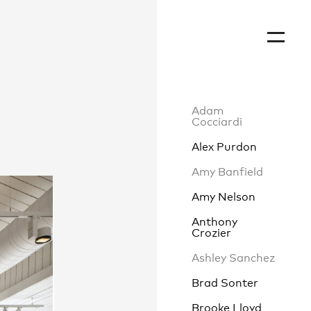
Adam
Cocciardi
Alex Purdon
Amy Banfield
Amy Nelson
Anthony
Crozier
Ashley Sanchez
Brad Sonter
Brooke Lloyd