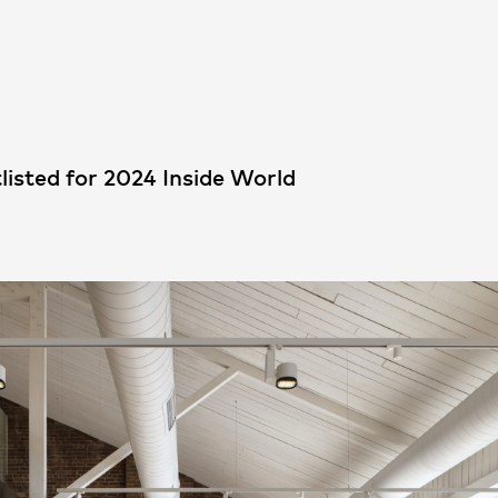
People
,
Perspectives
listed for 2024 Inside World