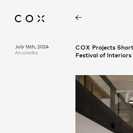
July 16th, 2024
COX
Projects Short
Accolades
Festival of Interiors