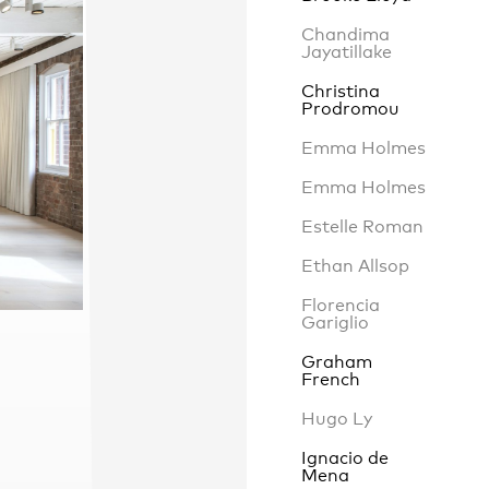
Chandima
Jayatillake
Christina
Contact
,
Prodromou
Opportunities
Emma Holmes
Emma Holmes
Estelle Roman
Ethan Allsop
Florencia
Gariglio
Graham
French
Hugo Ly
Ignacio de
Mena