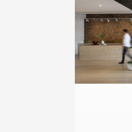
Practice
,
Sustainability