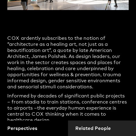
Practice
,
Contact
,
Sustainability
Opportunities
COX
ardently subscribes to the notion of
“architecture as a healing art, not just as a
beautification art”, a quote by late American
Architect, James Polshek. As design leaders, our
work in the sector creates spaces and places for
healing, celebration and care underpinned by
opportunities for wellness & prevention, trauma
informed design, gender sensitive environments
and sensorial stimuli considerations.
Informed by decades of significant public projects
Projects
– from stadia to train stations, conference centres
to airports –the everyday human experience is
central to
COX
thinking when it comes to
healthcare design.
Perspectives
Related People
We sat down with
COX
Directors Adam Hannon
and Zoë King from Adelaide, and Patrick Ness and