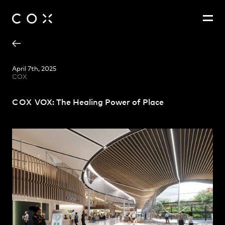
Adam Hannon
People
,
Perspectives
April 7th, 2025
COX
Patrick Ness
Paul Curry
COX
VOX: The Healing Power of Place
Zoë King