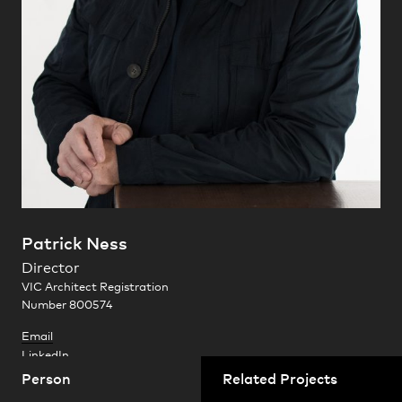
Practice
,
Contact
,
Sustainability
Opportunities
Patrick Ness
Director
Projects
VIC Architect Registration
Number 800574
Ten Minutes By Tractor
Email
Mornington Peninsula, Victoria
LinkedIn
Person
Related Projects