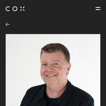
People
,
Perspectives
Caulfield to Dandenong Level Crossing Removal
Carnegie Station, Murrumbeena Station, Hughesdale Station,
Clayton Station and Noble Park Station