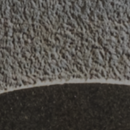
Contact
,
Opportunities