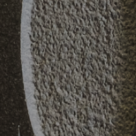
Practice
,
Sustainability