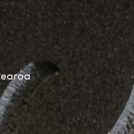
People
,
Perspectives
tearoa