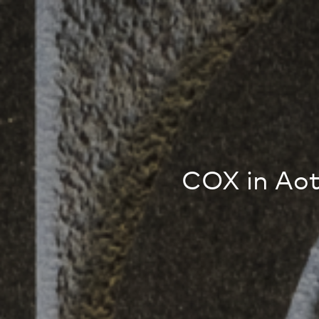
COX in Ao