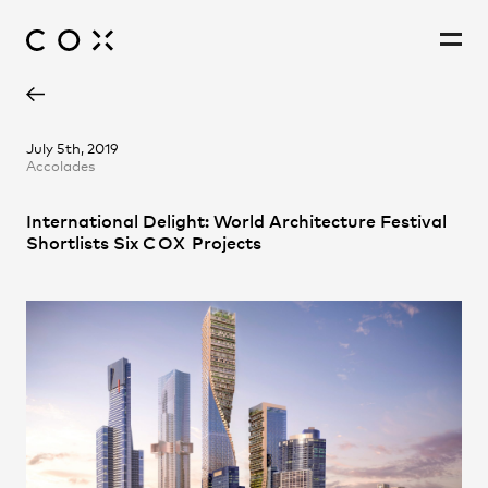
Adam Hannon
People
,
Perspectives
July 5th, 2019
Accolades
David Holm
Fernando Faugno
International Delight: World Architecture Festival
Jonathan Gardiner
Shortlists Six
COX
Projects
Patrick Ness
Pete Sullivan
Philip Rowe
Richard Coulson
Steve Woodland