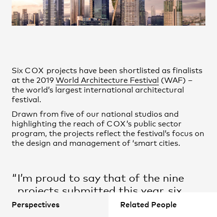
Practice
,
Contact
,
Sustainability
Opportunities
Six
COX
projects have been shortlisted as finalists
at the 2019
World Architecture Festival
(WAF) –
the world’s largest international architectural
festival.
Drawn from five of our national studios and
highlighting the reach of
COX
’s public sector
program, the projects reflect the festival’s focus on
the design and management of ‘smart cities.
Projects
I’m proud to say that of the nine
projects submitted this year, six
have been shortlisted in their
Perspectives
Related People
respective categories. This is a fine