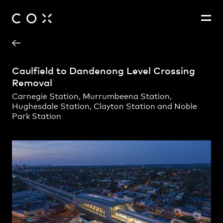
Project Contact
People
,
Perspectives
Caulfield to Dandenong Level Crossing
Removal
Carnegie Station, Murrumbeena Station,
Hughesdale Station, Clayton Station and Noble
Park Station
Andrew Hayes
Adam Hannon
Amanda Barker
Amos Dahlitz
Andrew Lyons