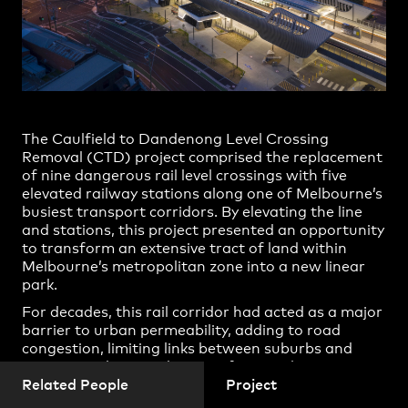
Christina Prodromou
Practice
,
Contact
,
Sustainability
Opportunities
Daisy Lorrimar
Elizabeth Stonehouse
Gate Boonklurb
Ian Sutter
The Caulfield to Dandenong Level Crossing
Jack Sutter
Removal (CTD) project comprised the replacement
of nine dangerous rail level crossings with five
James Thomson
elevated railway stations along one of Melbourne’s
busiest transport corridors. By elevating the line
Johannes Lupolo-Chan
and stations, this project presented an opportunity
Jonathan Gardiner
to transform an extensive tract of land within
Melbourne’s metropolitan zone into a new linear
Keng Yong Yeo
park.
Projects
Kirsty Fraser
For decades, this rail corridor had acted as a major
barrier to urban permeability, adding to road
Linden Maginness
congestion, limiting links between suburbs and
Mark Kowalyov
restricting the introduction of new rail services.
Cox Architecture were engaged to lead the
Related People
Project
Nicholas McRoberts
architectural design of the new stations and to