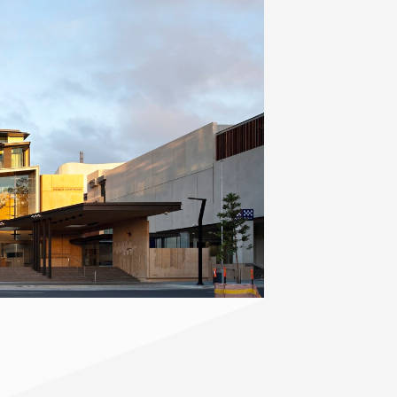
Contact
,
Opportunities