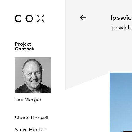
Ipswic
Ipswich
Project
Contact
Tim Morgan
Shane Horswill
Steve Hunter