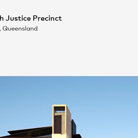
h Justice Precinct
, Queensland
People
,
Perspectives