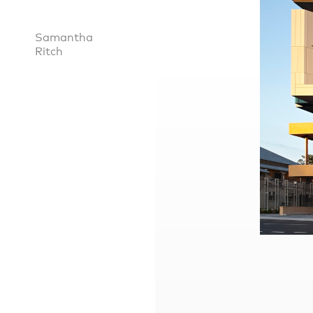
Samantha
Ritch
Practice
,
Sustainability