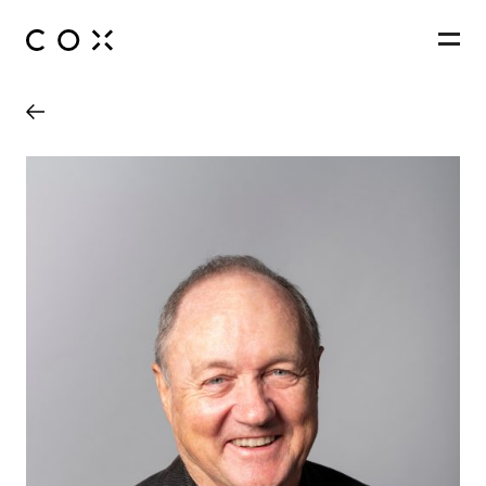
People
,
Perspectives
Queensland Country Bank Stadium
Townsville, Queensland