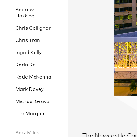
Andrew
Hosking
Chris Collignon
Practice
,
Sustainability
Chris Tran
Ingrid Kelly
Karin Ke
Katie McKenna
Mark Davey
Michael Grave
Tim Morgan
Amy Miles
The Newcastle Cou