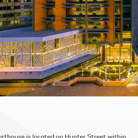
rthouse is located on Hunter Street within