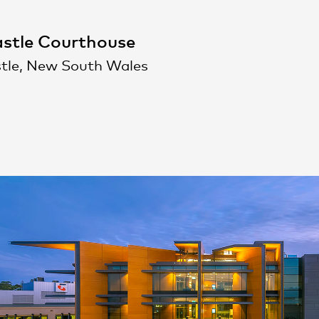
stle Courthouse
tle, New South Wales
People
,
Perspectives