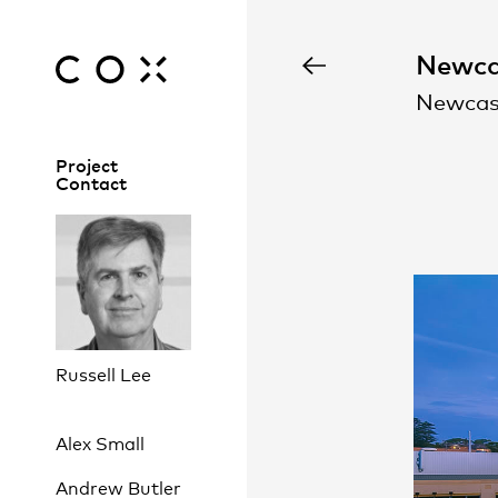
Newca
Newcas
Project
Contact
Russell Lee
Alex Small
Andrew Butler