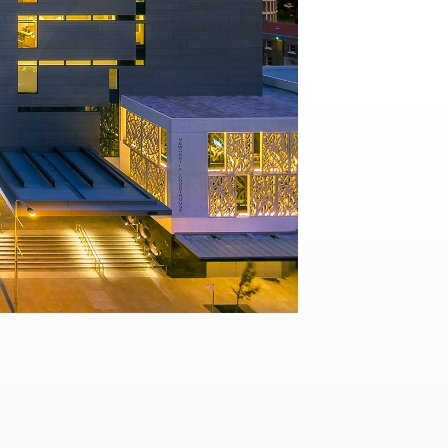
Contact
,
Opportunities