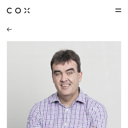
People
,
Perspectives
Wynyard Station Upgrade
Sydney, New South Wales