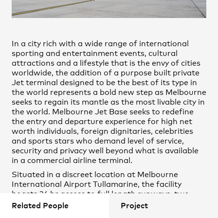
Jayshree Magan
Practice
,
Contact
,
Sustainability
Opportunities
Patrick Ness
Paul Curry
In a city rich with a wide range of international
Sam Lock
sporting and entertainment events, cultural
attractions and a lifestyle that is the envy of cities
Tommy Miller
worldwide, the addition of a purpose built private
Jet terminal designed to be the best of its type in
the world represents a bold new step as Melbourne
Daniel Colaneri
seeks to regain its mantle as the most livable city in
Jessica Walther
the world. Melbourne Jet Base seeks to redefine
the entry and departure experience for high net
Julia Patterson
worth individuals, foreign dignitaries, celebrities
Mohamed Elhefny
and sports stars who demand level of service,
security and privacy well beyond what is available
Projects
in a commercial airline terminal.
Situated in a discreet location at Melbourne
International Airport Tullamarine, the facility
boasts 24 hr access to full length runways, two
expansive hangars with ancillary ground support
Related People
Project
spaces, in house customs and immigration