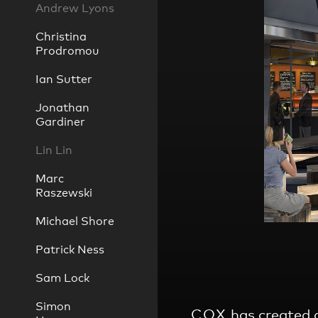
Andrew Lyons
Christina
Prodromou
Practice
,
Ian Sutter
Sustainability
Jonathan
Gardiner
Lin Lin
Marc
Raszewski
Michael Shore
Patrick Ness
Sam Lock
Simon
COX
has created a