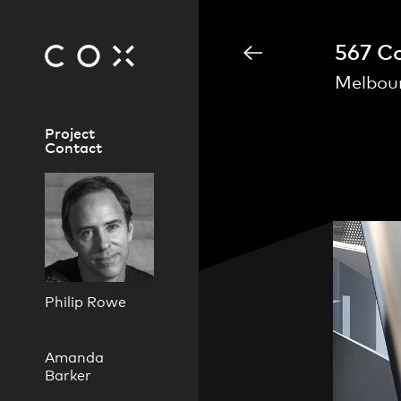
567 Co
Melbour
Project
Contact
Philip Rowe
Amanda
Barker