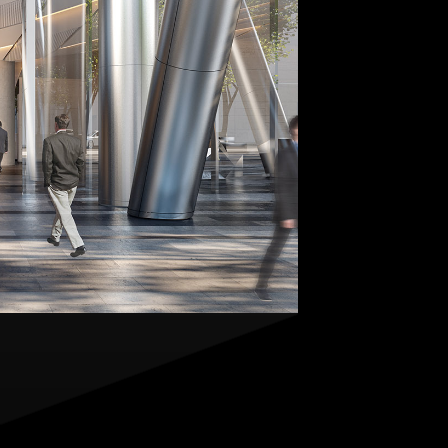
Contact
,
Opportunities