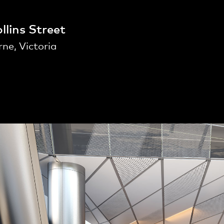
llins Street
ne, Victoria
People
,
Perspectives