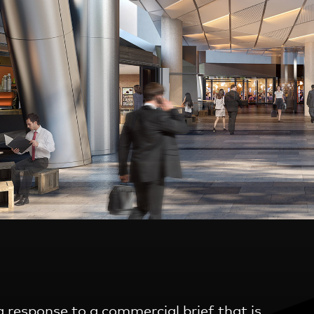
 response to a commercial brief that is