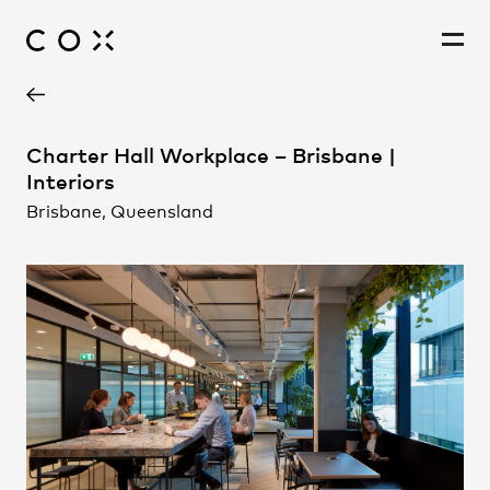
Project Contact
People
,
Perspectives
Charter Hall Workplace – Brisbane |
Interiors
Brisbane, Queensland
Brooke Lloyd
Carol Brubaker
Karen Appleyard
Leon McBride
Mona Boettcher