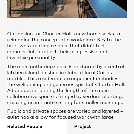
Remy Chard
Practice
,
Contact
,
Sustainability
Opportunities
Shane Horswill
Steve Hunter
Our design for Charter Hall’s new home seeks to
Emma Spann
reimagine the concept of a workplace. Key to the
brief was creating a space that didn’t feel
Erin McDonald
commercial to reflect their progressive and
Konrad Panitz
inventive personality.
The main gathering space is anchored by a central
kitchen island finished in slabs of local Cairns
marble. This residential arrangement embodies
the welcoming and generous spirit of Charter Hall.
A banquette running the length of the main
Projects
collaborative space is fringed by verdant planting,
creating an intimate setting for smaller meetings.
Public and private spaces are varied and layered –
quiet nooks allow for focused work with large
collaborate spaces encouraging interaction
Related People
Project
between residents and guests.