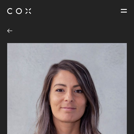
People
,
Perspectives
St Christopher’s Precinct Redevelopment
Manuka, Australian Capital Territory