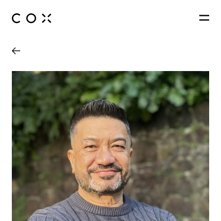
People
,
Perspectives
50 First Avenue