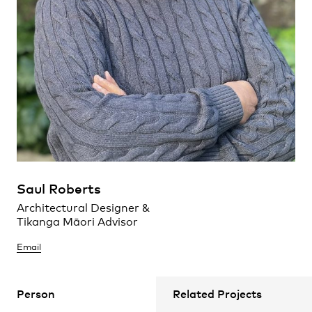
Maroochydore, Queensland
Practice
,
Contact
,
Sustainability
Opportunities
Saul Roberts
Architectural Designer &
Projects
Tikanga Māori Advisor
Mallesons Workplace
Sydney, New South Wales
Email
Tainui te waka.
Person
Related Projects
Ko Waikato te awa.