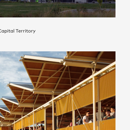
Contact
,
apital Territory
Opportunities