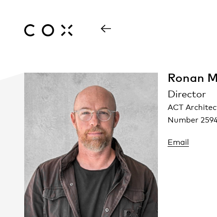
Ronan M
Director
ACT Architec
Number 259
Email