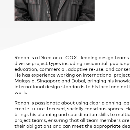
Practice
,
Sustainability
Ronan is a Director of
COX
, leading design teams
diverse project types including residential, public s
education, commercial, adaptive re-use, and conser
He has experience working on international project
Malaysia, Singapore and Dubai, bringing his knowl
international design standards to his local and nat
work.
Ronan is passionate about using clear planning logi
create future-focused, socially conscious spaces. H
brings his planning and coordination skills to multid
project teams, ensuring that all team members are
their obligations and can meet the appropriate dea