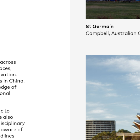
St Germain
Campbell, Australian C
 across
paces,
vation.
s in China,
edge of
ional
c to
e also
isciplinary
 aware of
dlines