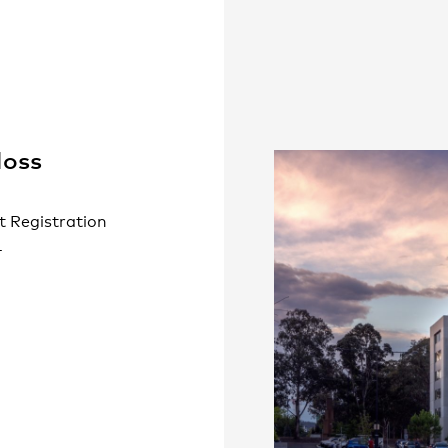
People
,
Perspectives
oss
t Registration
4