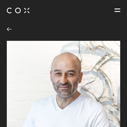
People
,
Perspectives
The Conservatory
Melbourne, Victoria