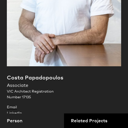
Practice
,
Contact
,
Sustainability
Opportunities
Costa Papadopoulos
Queens Place
Melbourne, Victoria
Associate
Projects
VIC Architect Registration
Number 17135
Email
LinkedIn
Person
Related Projects
Costa is an accomplished designer who brings an exceptional