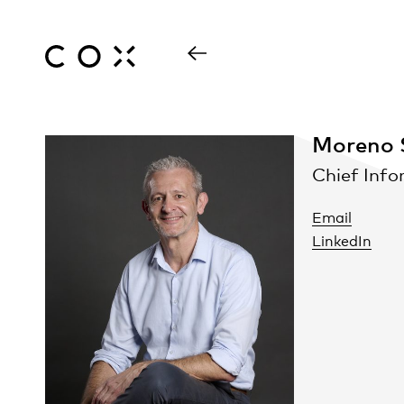
Moreno S
Chief Info
Email
LinkedIn