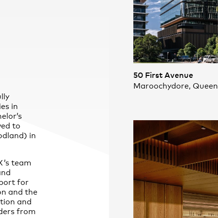
50 First Avenue
Maroochydore, Queen
lly
ies in
elor’s
ved to
dland) in
X
’s team
and
port for
on and the
tion and
ders from