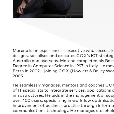
Practice
,
Sustainability
Moreno is an experience IT executive who successfu
designs, socialises and executes
COX
’s ICT strateg
Australia and overseas. Moreno completed his Bach
Degree in Computer Science in 1997 in Italy. He mo
Perth in 2002 – joining
COX
(Howlett & Bailey Woo
2005.
He seamlessly manages, mentors and coaches
CO
of IT specialists to integrate services, applications 
infrastructures. He aids in the management of sup
over 400 users, specialising in workflow optimisati
improvement of business practice through informa
communications technology. He manages stakehol