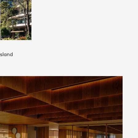
Contact
,
Opportunities
sland