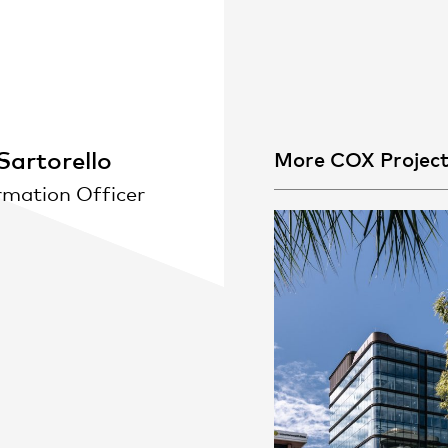
People
,
Perspectives
artorello
More COX Projec
rmation Officer