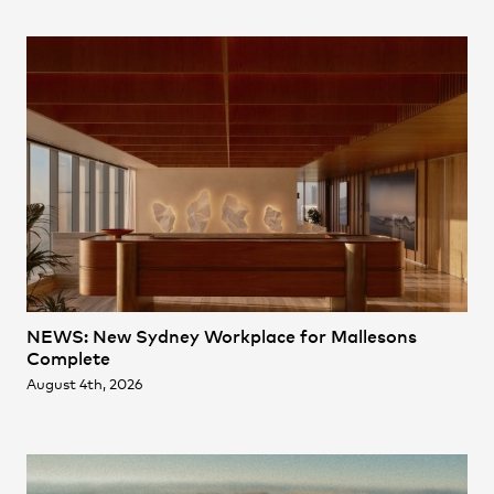
Practice
,
Contact
,
Sustainability
Opportunities
NEWS: New Sydney Workplace for Mallesons
Projects
Complete
August 4th, 2026