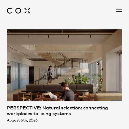
People
,
Perspectives
PERSPECTIVE: Natural selection: connecting
workplaces to living systems
August 5th, 2026